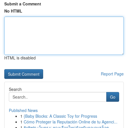
Submit a Comment
No HTML
HTML is disabled
Report Page
Search
Go
Published News
1
{Baby Blocks: A Classic Toy for Progress
1
Cómo Proteger la Reputación Online de tu Agenci...
1
8x8win เว็บตรง: ทางเลือกใหม่สำหรับคอเกมสล็อต