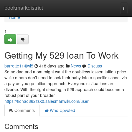
Home
bookmarkdistrict
Togg
navi
Home
1
Getting My 529 loan To Work
barrette114jwl5
418 days ago
News
Discuss
Some dad and mom might want the doubtless lessen tuition price,
while others don’t need to lock their baby into a specific school via
a pay as you go tuition approach. Everyone’s situations are
diverse. With the right steering, a 529 approach could become a
robust part of your broader
https://fionao862zsk0.salesmanwiki.com/user
Comments
Who Upvoted
Comments