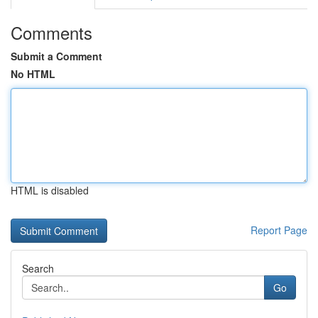
Comments
Submit a Comment
No HTML
HTML is disabled
Report Page
Search
Go