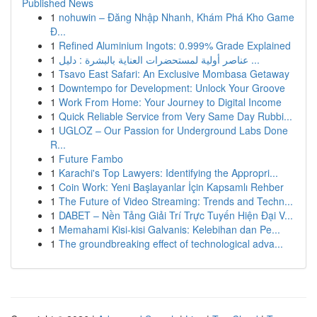
Published News
1
nohuwin – Đăng Nhập Nhanh, Khám Phá Kho Game
Đ...
1
Refined Aluminium Ingots: 0.999% Grade Explained
1
عناصر أولية لمستحضرات العناية بالبشرة : دليل ...
1
Tsavo East Safari: An Exclusive Mombasa Getaway
1
Downtempo for Development: Unlock Your Groove
1
Work From Home: Your Journey to Digital Income
1
Quick Reliable Service from Very Same Day Rubbi...
1
UGLOZ – Our Passion for Underground Labs Done
R...
1
Future Fambo
1
Karachi's Top Lawyers: Identifying the Appropri...
1
Coin Work: Yeni Başlayanlar İçin Kapsamlı Rehber
1
The Future of Video Streaming: Trends and Techn...
1
DABET – Nền Tảng Giải Trí Trực Tuyến Hiện Đại V...
1
Memahami Kisi-kisi Galvanis: Kelebihan dan Pe...
1
The groundbreaking effect of technological adva...