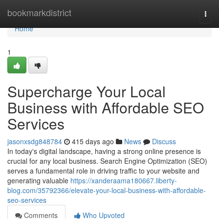
Home
bookmarkdistrict
Togg
navi
Home
1
Supercharge Your Local
Business with Affordable SEO
Services
jasonxsdg848784
415 days ago
News
Discuss
In today's digital landscape, having a strong online presence is
crucial for any local business. Search Engine Optimization (SEO)
serves a fundamental role in driving traffic to your website and
generating valuable
https://xanderaama180667.liberty-
blog.com/35792366/elevate-your-local-business-with-affordable-
seo-services
Comments
Who Upvoted