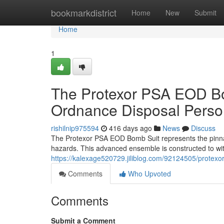
Home
bookmarkdistrict
Home
New
Submit
Home
1
The Protexor PSA EOD Bom
Ordnance Disposal Perso
rishilnip975594
416 days ago
News
Discuss
The Protexor PSA EOD Bomb Suit represents the pinnacl
hazards. This advanced ensemble is constructed to wit
https://kalexage520729.jiliblog.com/92124505/protexo
Comments
Who Upvoted
Comments
Submit a Comment