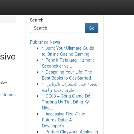
Search
Go
Published News
1
88m: Your Ultimate Guide
sive
to Online Casino Gaming
1
Pendik Refakatçi Hizmet :
Seçenekler ve ...
1
Designing Your Life: The
Best Books to Get Started
sive
1
القضاء على الحشرات بالرياض:
طرق ناجحة و آمنة
al-teams
1
DE88 – Cổng Game Đổi
Thưởng Uy Tín, Đăng Ký
Nha...
1
Accessing Real-Time
Futures Data: A
Developer's...
1
Perfect Claywork: Achieving