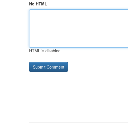
No HTML
HTML is disabled