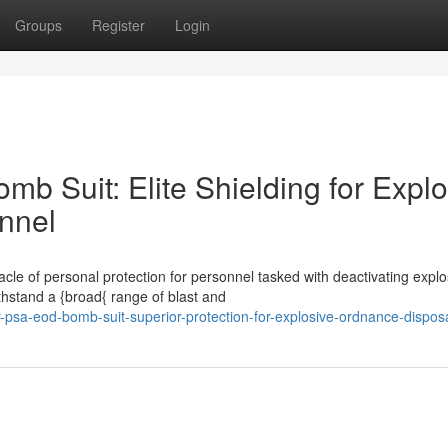
Groups
Register
Login
b Suit: Elite Shielding for Explo
nnel
e of personal protection for personnel tasked with deactivating explo
hstand a {broad{ range of blast and
r-psa-eod-bomb-suit-superior-protection-for-explosive-ordnance-dispos