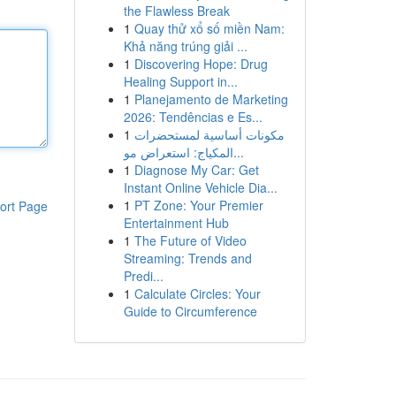
the Flawless Break
1
Quay thử xổ số miền Nam:
Khả năng trúng giải ...
1
Discovering Hope: Drug
Healing Support in...
1
Planejamento de Marketing
2026: Tendências e Es...
1
مكونات أساسية لمستحضرات
المكياج: استعراض مو...
1
Diagnose My Car: Get
Instant Online Vehicle Dia...
1
PT Zone: Your Premier
ort Page
Entertainment Hub
1
The Future of Video
Streaming: Trends and
Predi...
1
Calculate Circles: Your
Guide to Circumference