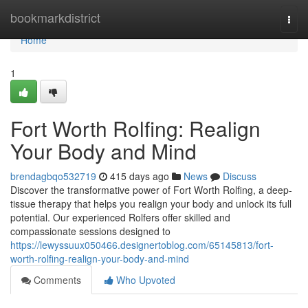
Home
bookmarkdistrict
Togg
navi
Home
1
Fort Worth Rolfing: Realign
Your Body and Mind
brendagbqo532719
415 days ago
News
Discuss
Discover the transformative power of Fort Worth Rolfing, a deep-
tissue therapy that helps you realign your body and unlock its full
potential. Our experienced Rolfers offer skilled and
compassionate sessions designed to
https://lewyssuux050466.designertoblog.com/65145813/fort-
worth-rolfing-realign-your-body-and-mind
Comments
Who Upvoted