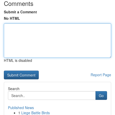
Comments
Submit a Comment
No HTML
HTML is disabled
Report Page
Search
Go
Published News
1
Liege Battle Birds