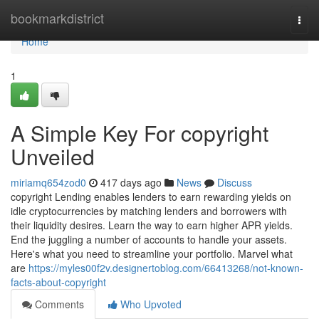
Home
bookmarkdistrict
Togg
navi
Home
1
A Simple Key For copyright
Unveiled
miriamq654zod0
417 days ago
News
Discuss
copyright Lending enables lenders to earn rewarding yields on
idle cryptocurrencies by matching lenders and borrowers with
their liquidity desires. Learn the way to earn higher APR yields.
End the juggling a number of accounts to handle your assets.
Here's what you need to streamline your portfolio. Marvel what
are
https://myles00f2v.designertoblog.com/66413268/not-known-
facts-about-copyright
Comments
Who Upvoted