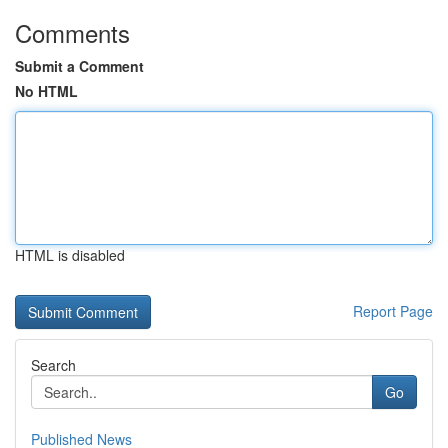
Comments
Submit a Comment
No HTML
HTML is disabled
Report Page
Search
Go
Published News