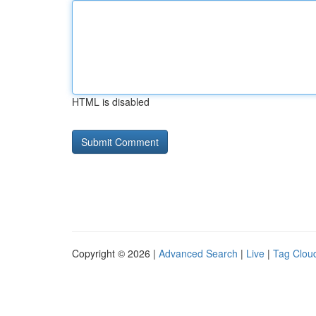
HTML is disabled
Copyright © 2026 |
Advanced Search
|
Live
|
Tag Clou