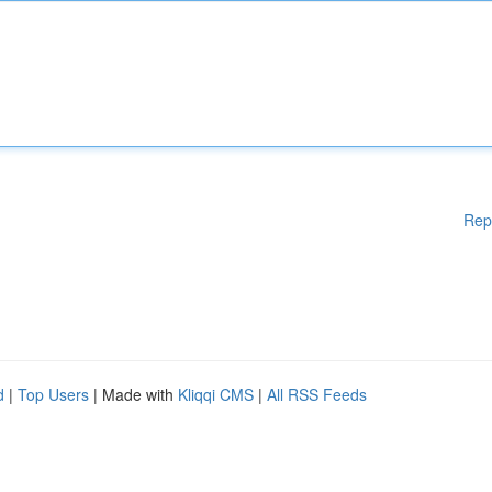
Rep
d
|
Top Users
| Made with
Kliqqi CMS
|
All RSS Feeds