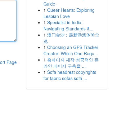
Guide
1
Queer Hearts: Exploring
Lesbian Love
1
Specialist in India :
Navigating Standards &...
1
澳门金沙：最新游戏体验全
览
1
Choosing an GPS Tracker
Creator: Which One Requ...
1
홈페이지 제작 성공적인 온
ort Page
라인 페이지 구축을 ...
1
Sofa headrest copyrights
for fabric sofas sofa ...