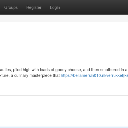
Groups
Register
Login
auties, piled high with loads of gooey cheese, and then smothered in a
xture, a culinary masterpiece that
https://bellamersin010.nl/verrukkelijk