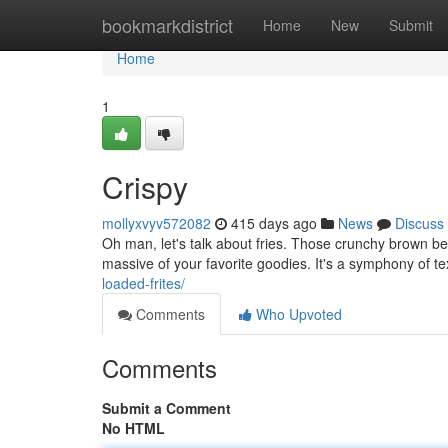
Home
bookmarkdistrict
Home
New
Submit
Home
1
Crispy
mollyxvyv572082
415 days ago
News
Discuss
Oh man, let's talk about fries. Those crunchy brown be
massive of your favorite goodies. It's a symphony of te
loaded-frites/
Comments
Who Upvoted
Comments
Submit a Comment
No HTML