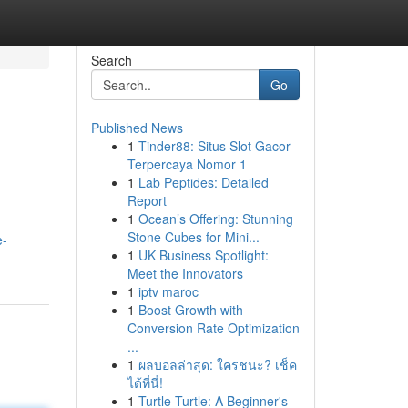
Search
Go
Published News
1
Tinder88: Situs Slot Gacor
Terpercaya Nomor 1
1
Lab Peptides: Detailed
Report
1
Ocean’s Offering: Stunning
Stone Cubes for Mini...
e-
1
UK Business Spotlight:
Meet the Innovators
1
iptv maroc
1
Boost Growth with
Conversion Rate Optimization
...
1
ผลบอลล่าสุด: ใครชนะ? เช็ค
ได้ที่นี่!
1
Turtle Turtle: A Beginner's