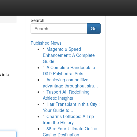
Search
Go
Published News
1
Magento 2 Speed
Enhancement: A Complete
Guide
1
A Complete Handbook to
D&D Polyhedral Sets
 into
1
Achieving competitive
advantage throughout stru...
1
Tusport AI: Redefining
Athletic Insights
1
Hair Transplant in this City :
Your Guide to...
1
Charms Lollipops: A Trip
from the History
1
88m: Your Ultimate Online
Casino Destination