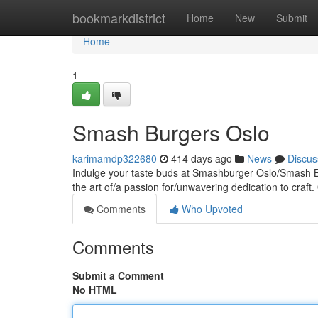
Home
bookmarkdistrict
Home
New
Submit
Home
1
Smash Burgers Oslo
karimamdp322680
414 days ago
News
Discus
Indulge your taste buds at Smashburger Oslo/Smash Bu
the art of/a passion for/unwavering dedication to craft. 
Comments
Who Upvoted
Comments
Submit a Comment
No HTML