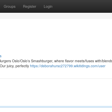
Groups
Register
Login
s
rgers Oslo/Oslo's Smashburger, where flavor meets/fuses with/blends
Our juicy, perfectly
https://deborahursc272799.wikitidings.com/user