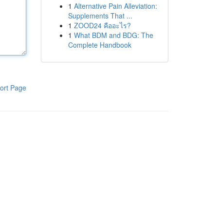
1
Alternative Pain Alleviation:
Supplements That ...
1
ZOOD24 คืออะไร?
1
What BDM and BDG: The
Complete Handbook
ort Page