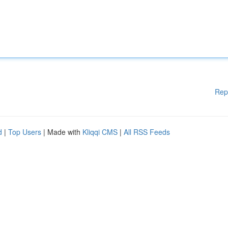
Rep
d
|
Top Users
| Made with
Kliqqi CMS
|
All RSS Feeds