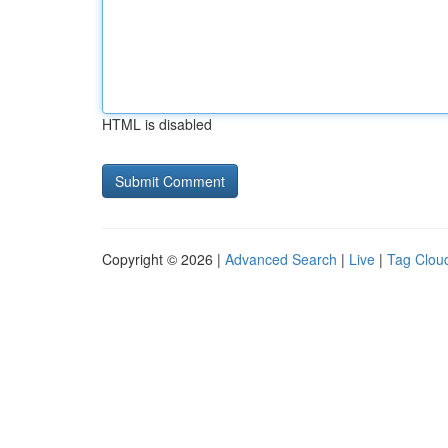
HTML is disabled
Copyright © 2026 |
Advanced Search
|
Live
|
Tag Clou