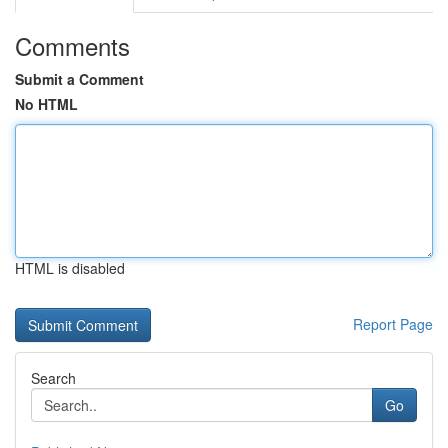
Comments
Submit a Comment
No HTML
HTML is disabled
Report Page
Search
Go