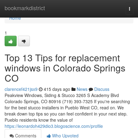
Home
bookmarkdistrict
Togg
navi
Home
1
Top 13 Tips for replacement
windows in Colorado Springs
CO
clarencef421jsx9
415 days ago
News
Discuss
Peakview Windows, Siding & Stucco 3265 S Academy Blvd
Colorado Springs, CO 80916 (719) 393-7325 If you're searching
for the best stucco installers in Pueblo West CO, read on. We
break down top tips so you can feel confident in your next step.
Pueblo residents know the value of
https://leonardoh429dio3.blogoscience.com/profile
Comments
Who Upvoted