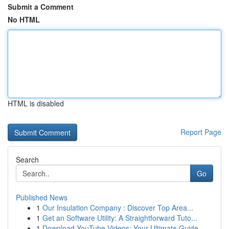
Submit a Comment
No HTML
HTML is disabled
Report Page
Search
Go
Published News
1
Our Insulation Company : Discover Top Area...
1
Get an Software Utility: A Straightforward Tuto...
1
Download YouTube Videos: Your Ultimate Guide