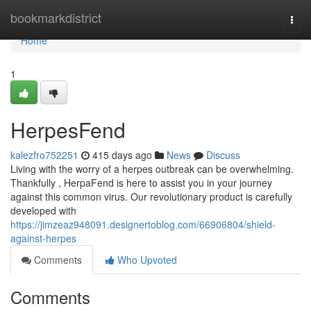
Home
bookmarkdistrict
Togg
navi
Home
1
HerpesFend
kalezfro752251
415 days ago
News
Discuss
Living with the worry of a herpes outbreak can be overwhelming.
Thankfully , HerpaFend is here to assist you in your journey
against this common virus. Our revolutionary product is carefully
developed with
https://jimzeaz948091.designertoblog.com/66906804/shield-
against-herpes
Comments
Who Upvoted
Comments