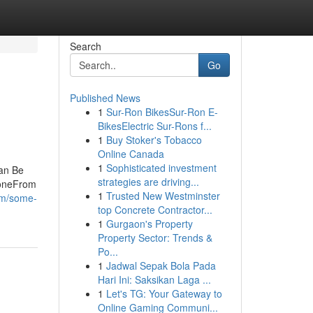
Search
Go
Published News
1
Sur-Ron BikesSur-Ron E-
BikesElectric Sur-Rons f...
1
Buy Stoker's Tobacco
Online Canada
1
Sophisticated investment
an Be
strategies are driving...
yoneFrom
1
Trusted New Westminster
com/some-
top Concrete Contractor...
1
Gurgaon's Property
Property Sector: Trends &
Po...
1
Jadwal Sepak Bola Pada
Hari Ini: Saksikan Laga ...
1
Let's TG: Your Gateway to
Online Gaming Communi...