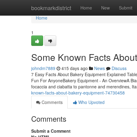
Home
bookmarkdistrict
Home
New
Submit
Home
1
Some Known Facts About
johndm7889
415 days ago
News
Discuss
7 Easy Facts About Bakery Equipment Explained Tabl
Fun For AnyoneBakery Equipment - An OverviewA Bi
focaccia and ciabatta to pantonne and merendines, Ita
known-facts-about-bakery-equipment-74730458
Comments
Who Upvoted
Comments
Submit a Comment