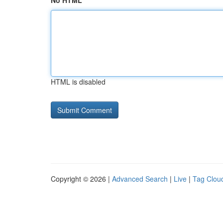
No HTML
HTML is disabled
Copyright © 2026 |
Advanced Search
|
Live
|
Tag Clou