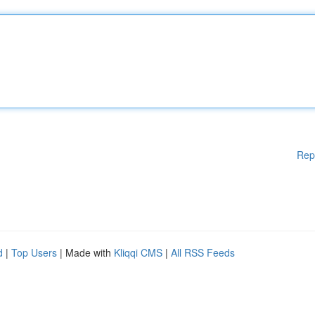
Rep
d
|
Top Users
| Made with
Kliqqi CMS
|
All RSS Feeds