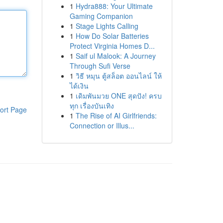
1
Hydra888: Your Ultimate
Gaming Companion
1
Stage Lights Calling
1
How Do Solar Batteries
Protect Virginia Homes D...
1
Saif ul Malook: A Journey
Through Sufi Verse
1
วิธี หมุน ตู้สล็อต ออนไลน์ ให้
ได้เงิน
1
เดิมพันมวย ONE สุดปัง! ครบ
ทุก เรื่องบันเทิง
ort Page
1
The Rise of AI Girlfriends:
Connection or Illus...