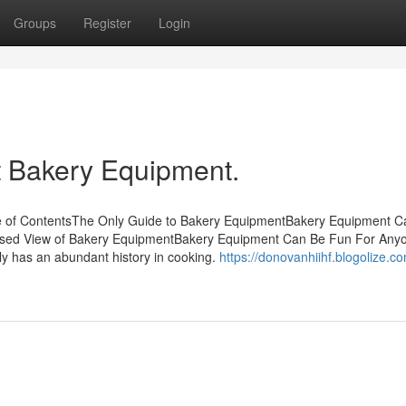
Groups
Register
Login
 Bakery Equipment.
e of ContentsThe Only Guide to Bakery EquipmentBakery Equipment C
ased View of Bakery EquipmentBakery Equipment Can Be Fun For An
ly has an abundant history in cooking.
https://donovanhiihf.blogolize.