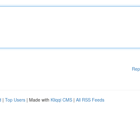
Rep
d
|
Top Users
| Made with
Kliqqi CMS
|
All RSS Feeds