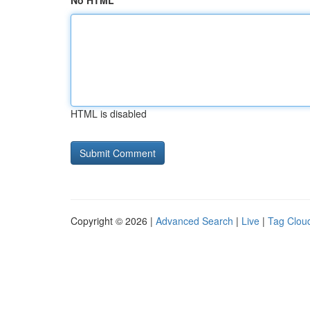
No HTML
HTML is disabled
Copyright © 2026 |
Advanced Search
|
Live
|
Tag Clou