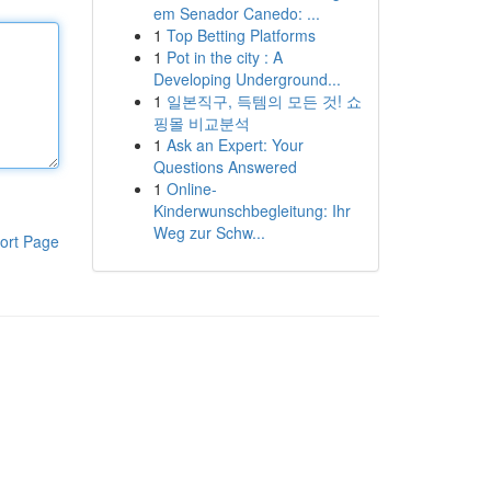
em Senador Canedo: ...
1
Top Betting Platforms
1
Pot in the city : A
Developing Underground...
1
일본직구, 득템의 모든 것! 쇼
핑몰 비교분석
1
Ask an Expert: Your
Questions Answered
1
Online-
Kinderwunschbegleitung: Ihr
Weg zur Schw...
ort Page