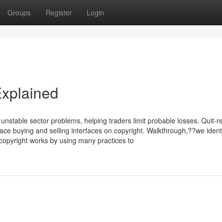
Groups
Register
Login
Explained
of unstable sector problems, helping traders limit probable losses. Quit-r
lace buying and selling interfaces on copyright. Walkthrough,??we ident
copyright works by using many practices to