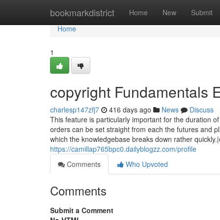
Home
bookmarkdistrict
Home
New
Submit
Home
1
copyright Fundamentals 
charlesp147zfj7
416 days ago
News
Discuss
This feature is particularly important for the duration 
orders can be set straight from each the futures and p
which the knowledgebase breaks down rather quickly.|
https://camillap765bpc0.dailyblogzz.com/profile
Comments
Who Upvoted
Comments
Submit a Comment