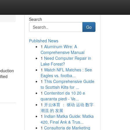
Search
Go
Published News
1
Aluminum Wire: A
Comprehensive Manual
1
Need Computer Repair in
Lake Forest?
1
Watch NFL Matches : See
eduction
Eagles vs. footba...
ified
1
This Comprehensive Guide
to Scottish Kilts for ...
1
Contenitori da 10 20 e
quaranta piedi - Ve...
1
开云体育 ： 驱动 运动 数字
潮流 的 发展
1
Indian Matka Guide: Matka
420, Final Ank & Trus...
1
Consultoria de Marketing