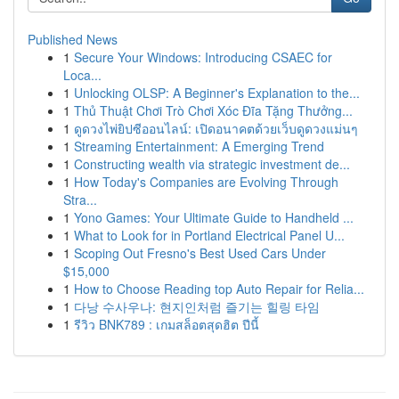
Published News
1
Secure Your Windows: Introducing CSAEC for
Loca...
1
Unlocking OLSP: A Beginner's Explanation to the...
1
Thủ Thuật Chơi Trò Chơi Xóc Đĩa Tặng Thưởng...
1
ดูดวงไพ่ยิปซีออนไลน์: เปิดอนาคตด้วยเว็บดูดวงแม่นๆ
1
Streaming Entertainment: A Emerging Trend
1
Constructing wealth via strategic investment de...
1
How Today's Companies are Evolving Through
Stra...
1
Yono Games: Your Ultimate Guide to Handheld ...
1
What to Look for in Portland Electrical Panel U...
1
Scoping Out Fresno's Best Used Cars Under
$15,000
1
How to Choose Reading top Auto Repair for Relia...
1
다낭 수사우나: 현지인처럼 즐기는 힐링 타임
1
รีวิว BNK789 : เกมสล็อตสุดฮิต ปีนี้