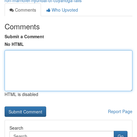
ron-marhofer-hyundai-of-cuyahoga-falls
Comments
Who Upvoted
Comments
Submit a Comment
No HTML
HTML is disabled
Report Page
Search
Go