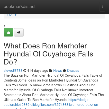
Home
bookmarkdistrict
Togg
navi
Home
1
What Does Ron Marhofer
Hyundai Of Cuyahoga Falls
Do?
stevedi6788
414 days ago
News
Discuss
The Buzz on Ron Marhofer Hyundai Of Cuyahoga Falls Table of
ContentsSome Ideas on Ron Marhofer Hyundai Of Cuyahoga
Falls You Need To KnowSome Known Questions About Ron
Marhofer Hyundai Of Cuyahoga Falls.Not known Incorrect
Statements About Ron Marhofer Hyundai Of Cuyahoga Falls The
Ultimate Guide To Ron Marhofer Hyundai
https://dodge-
dealership12369.elbloglibre.com/35748631/rumored-buzz-on-