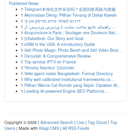
Published News
1
Telegram本地化文件安全吗？全面剖析风险与措施
1
Akomodasi Dieng: Pilihan Tenang di Dekat Kawah
1
דרכים לשחזר מידע מדיסק און קי
1
راهنمای جامع ساخت سایت با وردپرس وردپرس: از ...
1
Acupuncture à Paris : Soulager vos Douleurs Nat...
1
{Ufabetbnb: Our Story and Goal
1
eSIM in the USA: A introductory Guide
1
360 Photo Magic: Photo Booth and 360 Video Boot...
1
Ovruxtali: A Comprehensive Review
1
Top service IPTV en France
1
Yönvinç İstanbul: Çözümler
1
Velki agent roster Bangladesh: Formal Directory
1
Why well-calibrated institutional frameworks co...
1
Pilihan Warna Cat Rumah yang Sejuk: Ciptakan At...
1
Leading AI-powered Engine SEO Platforms:...
Copyright © 2026 |
Advanced Search
|
Live
|
Tag Cloud
|
Top
Users
| Made with
Kliqqi CMS
|
All RSS Feeds