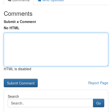
Comments
Submit a Comment
No HTML
HTML is disabled
Report Page
Search
Go