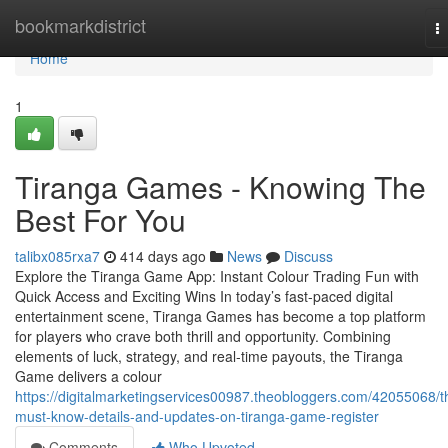
Home
bookmarkdistrict
T
na
Home
1
Tiranga Games - Knowing The
Best For You
talibx085rxa7
414 days ago
News
Discuss
Explore the Tiranga Game App: Instant Colour Trading Fun with
Quick Access and Exciting Wins In today’s fast-paced digital
entertainment scene, Tiranga Games has become a top platform
for players who crave both thrill and opportunity. Combining
elements of luck, strategy, and real-time payouts, the Tiranga
Game delivers a colour
https://digitalmarketingservices00987.theobloggers.com/42055068/t
must-know-details-and-updates-on-tiranga-game-register
Comments
Who Upvoted