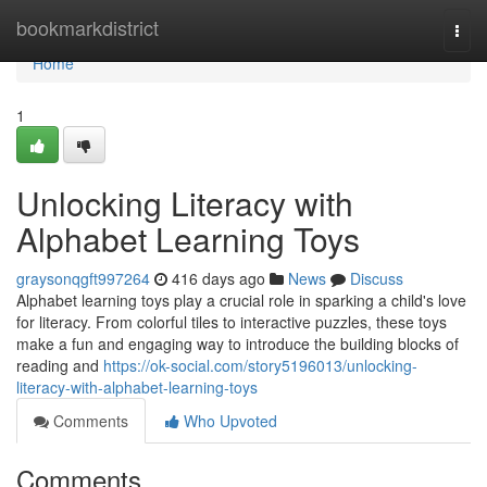
Home
bookmarkdistrict
Togg
navi
Home
1
Unlocking Literacy with
Alphabet Learning Toys
graysonqgft997264
416 days ago
News
Discuss
Alphabet learning toys play a crucial role in sparking a child's love
for literacy. From colorful tiles to interactive puzzles, these toys
make a fun and engaging way to introduce the building blocks of
reading and
https://ok-social.com/story5196013/unlocking-
literacy-with-alphabet-learning-toys
Comments
Who Upvoted
Comments