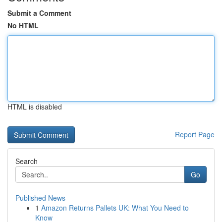
Submit a Comment
No HTML
HTML is disabled
Report Page
Search
Go
Published News
1
Amazon Returns Pallets UK: What You Need to
Know