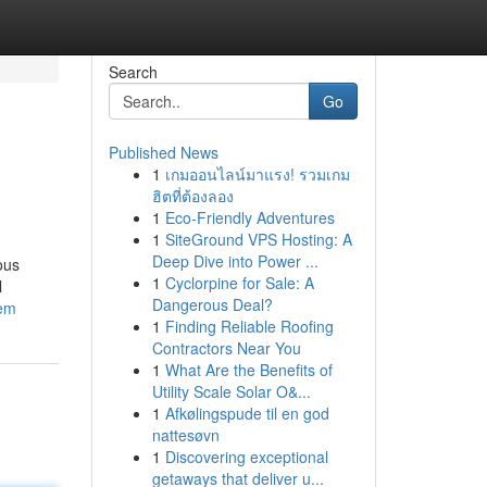
Search
Go
Published News
1
เกมออนไลน์มาแรง! รวมเกม
ฮิตที่ต้องลอง
1
Eco-Friendly Adventures
1
SiteGround VPS Hosting: A
Deep Dive into Power ...
ous
1
Cyclorpine for Sale: A
l
Dangerous Deal?
tem
1
Finding Reliable Roofing
Contractors Near You
1
What Are the Benefits of
Utility Scale Solar O&...
1
Afkølingspude til en god
nattesøvn
1
Discovering exceptional
getaways that deliver u...