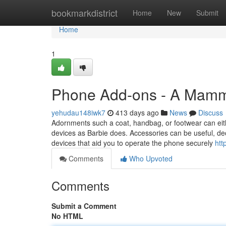
Home
bookmarkdistrict
Home
New
Submit
Home
1
Phone Add-ons - A Mam
yehudau148iwk7
413 days ago
News
Discuss
Adornments such a coat, handbag, or footwear can eith
devices as Barbie does. Accessories can be useful, deco
devices that aid you to operate the phone securely
htt
Comments
Who Upvoted
Comments
Submit a Comment
No HTML