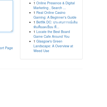
1
Online Presence & Digital
Marketing , Search ...
1
Real Online Casino
Gaming: A Beginner's Guide
1
Betflik DC: ประสบการณ์เดิม
พันที่ยอดเยี่ยม ที่...
1
Locate the Best Board
Game Cafe Around You
1
Glasgow's Green
Landscape: A Overview at
ort Page
Weed Use