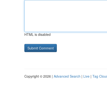
HTML is disabled
Copyright © 2026 |
Advanced Search
|
Live
|
Tag Clou