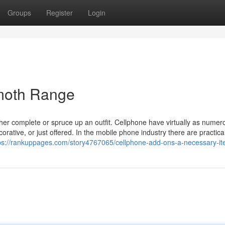
Groups
Register
Login
moth Range
er complete or spruce up an outfit. Cellphone have virtually as numer
rative, or just offered. In the mobile phone industry there are practica
ps://rankuppages.com/story4767065/cellphone-add-ons-a-necessary-i