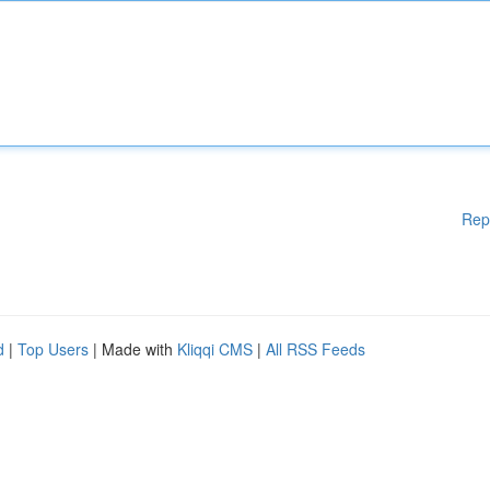
Rep
d
|
Top Users
| Made with
Kliqqi CMS
|
All RSS Feeds