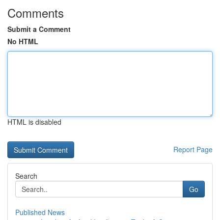
Comments
Submit a Comment
No HTML
HTML is disabled
Report Page
Search
Go
Published News