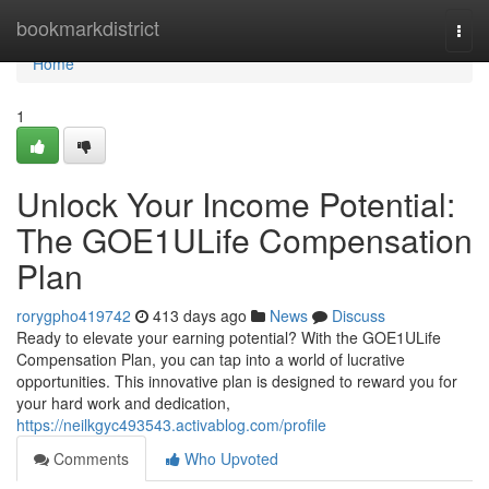
Home
bookmarkdistrict
Togg
navi
Home
1
Unlock Your Income Potential:
The GOE1ULife Compensation
Plan
rorygpho419742
413 days ago
News
Discuss
Ready to elevate your earning potential? With the GOE1ULife
Compensation Plan, you can tap into a world of lucrative
opportunities. This innovative plan is designed to reward you for
your hard work and dedication,
https://neilkgyc493543.activablog.com/profile
Comments
Who Upvoted