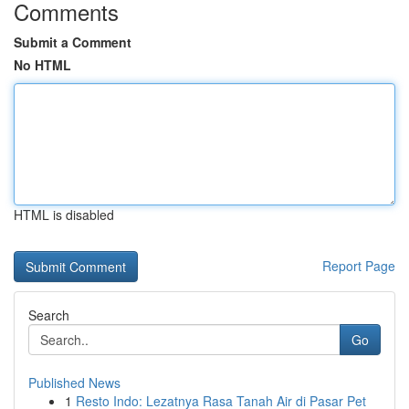
Comments
Submit a Comment
No HTML
HTML is disabled
Report Page
Search
Go
Published News
1
Resto Indo: Lezatnya Rasa Tanah Air di Pasar Pet