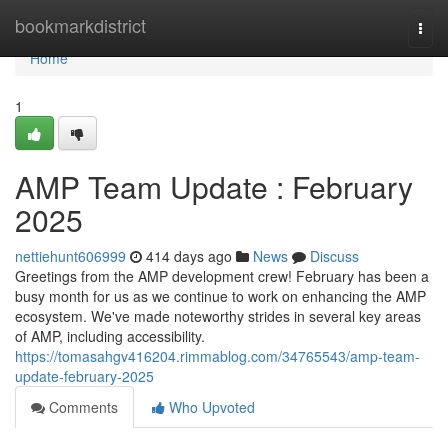
Home
bookmarkdistrict
Togg
navi
Home
1
AMP Team Update : February
2025
nettiehunt606999
414 days ago
News
Discuss
Greetings from the AMP development crew! February has been a
busy month for us as we continue to work on enhancing the AMP
ecosystem. We've made noteworthy strides in several key areas
of AMP, including accessibility.
https://tomasahgv416204.rimmablog.com/34765543/amp-team-
update-february-2025
Comments
Who Upvoted