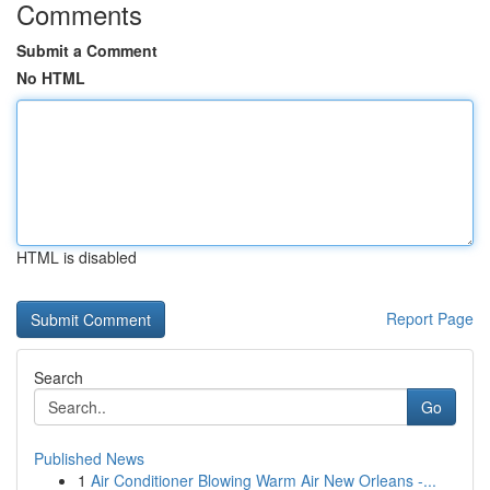
Comments
Submit a Comment
No HTML
HTML is disabled
Report Page
Search
Go
Published News
1
Air Conditioner Blowing Warm Air New Orleans -...