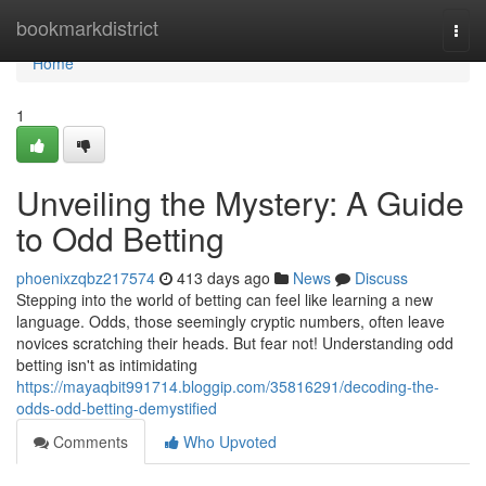
Home
bookmarkdistrict
Togg
navi
Home
1
Unveiling the Mystery: A Guide
to Odd Betting
phoenixzqbz217574
413 days ago
News
Discuss
Stepping into the world of betting can feel like learning a new
language. Odds, those seemingly cryptic numbers, often leave
novices scratching their heads. But fear not! Understanding odd
betting isn't as intimidating
https://mayaqbit991714.bloggip.com/35816291/decoding-the-
odds-odd-betting-demystified
Comments
Who Upvoted