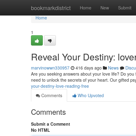
Home
bookmarkdistrict
Home
New
Submit
Home
1
Reveal Your Destiny: lover
marvinowwn330957
416 days ago
News
Discu
Are you seeking answers about your love life? Do you f
need to unlock the secrets of your heart. Our gifted ps
your-destiny-love-reading-free
Comments
Who Upvoted
Comments
Submit a Comment
No HTML