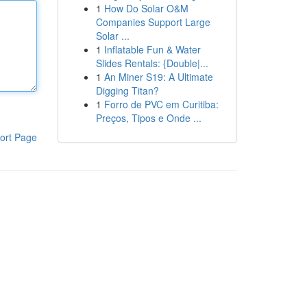
1
How Do Solar O&M
Companies Support Large
Solar ...
1
Inflatable Fun & Water
Slides Rentals: {Double|...
1
An Miner S19: A Ultimate
Digging Titan?
1
Forro de PVC em Curitiba:
Preços, Tipos e Onde ...
ort Page