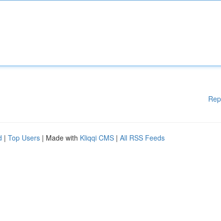
Rep
d
|
Top Users
| Made with
Kliqqi CMS
|
All RSS Feeds