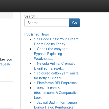
Search
Go
Published News
1
SI Food Units: Your Dream
Room Begins Today
1
Good11bd copyright
Bypass: Exploiting
Weakness...
 key you
1
Nevada Animal Cremation -
reveal-
Dignified Farewel...
1
coloured cotton yarn waste
for hefty oil cleanu...
1
Plataforma BPI Empresas
1
99ez.uk.com &
99ez.cn.com: A Comparative
Look
1
Jadwal Badminton Taman
Bunga Raya: Kembangkan...