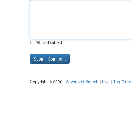
HTML is disabled
Copyright © 2026 |
Advanced Search
|
Live
|
Tag Clou