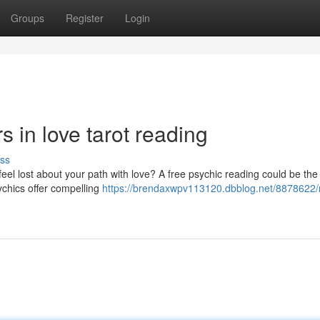
Groups
Register
Login
s in love tarot reading
ss
eel lost about your path with love? A free psychic reading could be the
ychics offer compelling
https://brendaxwpv113120.dbblog.net/8878622/