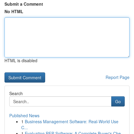
Submit a Comment
No HTML
HTML is disabled
Report Page
Search
Go
Published News
1
Business Management Software: Real-World Use
C...
1
Evaluating RFP Software: A Complete Buyer's Che...