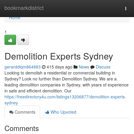
Home
bookmarkdistrict
Togg
navi
Home
1
Demolition Experts Sydney
gerarddiqm864883
415 days ago
News
Discuss
Looking to demolish a residential or commercial building in
Sydney? Look no further than Demolition Sydney. We are a
leading demolition companies in Sydney, with years of experience
in safe and efficient demolition. Our
https://freedirectory4u.com/listings13206877/demolition-experts-
sydney
Comments
Who Upvoted
Comments