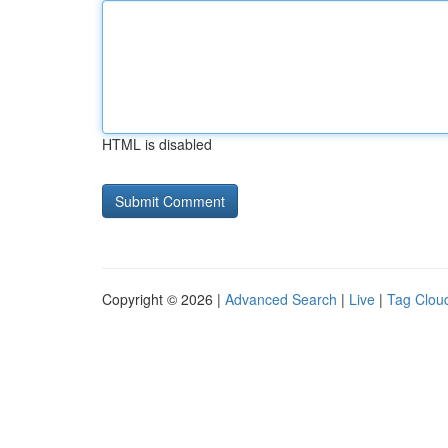
HTML is disabled
Copyright © 2026 |
Advanced Search
|
Live
|
Tag Clou