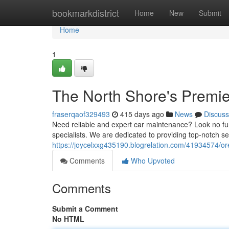
Home
bookmarkdistrict
Home
New
Submit
Home
1
The North Shore's Premier
fraserqaof329493
415 days ago
News
Discuss
Need reliable and expert car maintenance? Look no fur
specialists. We are dedicated to providing top-notch s
https://joycelxxg435190.blogrelation.com/41934574/ore
Comments
Who Upvoted
Comments
Submit a Comment
No HTML