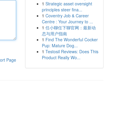
1
Strategic asset oversight
principles steer fina...
1
Coventry Job & Career
Centre : Your Journey to ...
1
任小聊任下聊官网：最新动
态与用户指南
1
Find The Wonderful Cocker
Pup: Mature Dog...
1
Testosil Reviews: Does This
Product Really Wo...
ort Page