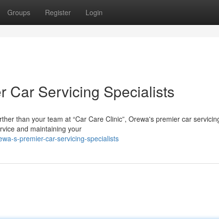
Groups
Register
Login
 Car Servicing Specialists
ther than your team at “Car Care Clinic”, Orewa's premier car servicin
ervice and maintaining your
wa-s-premier-car-servicing-specialists