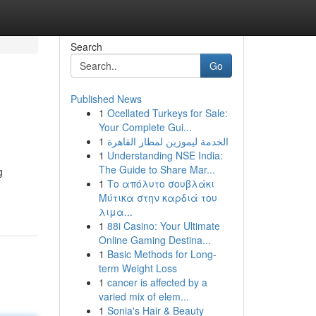
Search
Go
Published News
1
Ocellated Turkeys for Sale:
Your Complete Gui...
1
الخدمة ليموزين لمطار القاهرة
1
Understanding NSE India:
The Guide to Share Mar...
g
1
Το απόλυτο σουβλάκι
Μύτικα στην καρδιά του
λιμα...
1
88i Casino: Your Ultimate
Online Gaming Destina...
1
Basic Methods for Long-
term Weight Loss
1
cancer is affected by a
varied mix of elem...
1
Sonia's Hair & Beauty