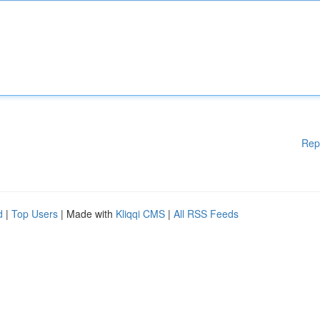
Rep
d
|
Top Users
| Made with
Kliqqi CMS
|
All RSS Feeds