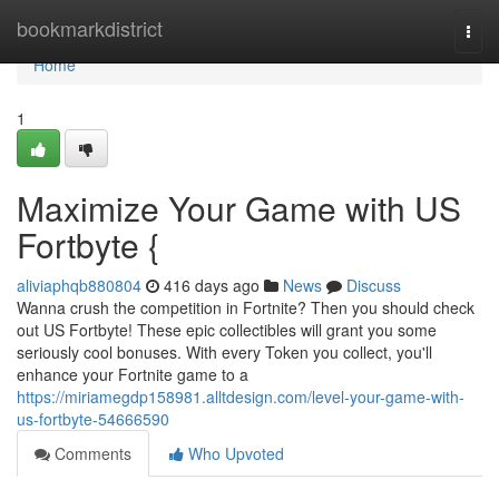
Home
bookmarkdistrict
Togg
navi
Home
1
Maximize Your Game with US
Fortbyte {
aliviaphqb880804
416 days ago
News
Discuss
Wanna crush the competition in Fortnite? Then you should check
out US Fortbyte! These epic collectibles will grant you some
seriously cool bonuses. With every Token you collect, you'll
enhance your Fortnite game to a
https://miriamegdp158981.alltdesign.com/level-your-game-with-
us-fortbyte-54666590
Comments
Who Upvoted