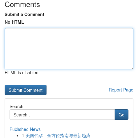
Comments
Submit a Comment
No HTML
HTML is disabled
Report Page
Search
Go
Published News
1
美国代孕：全方位指南与最新趋势