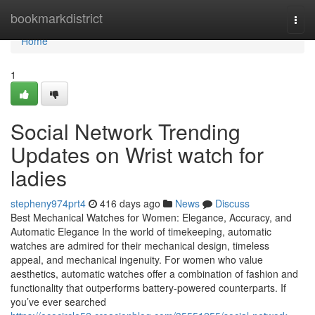
Home
bookmarkdistrict
Togg
navi
Home
1
Social Network Trending
Updates on Wrist watch for
ladies
stepheny974prt4
416 days ago
News
Discuss
Best Mechanical Watches for Women: Elegance, Accuracy, and
Automatic Elegance In the world of timekeeping, automatic
watches are admired for their mechanical design, timeless
appeal, and mechanical ingenuity. For women who value
aesthetics, automatic watches offer a combination of fashion and
functionality that outperforms battery-powered counterparts. If
you’ve ever searched