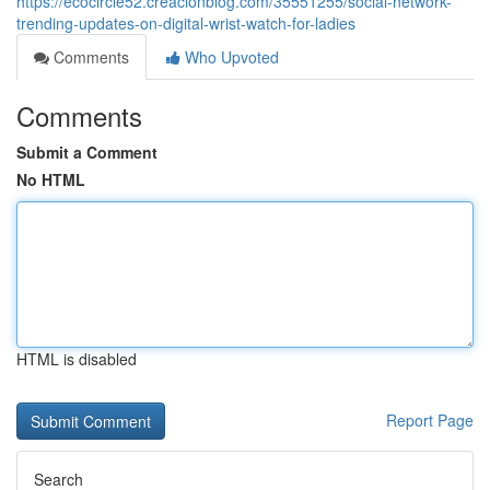
https://ecocircle52.creacionblog.com/35551255/social-network-
trending-updates-on-digital-wrist-watch-for-ladies
Comments
Who Upvoted
Comments
Submit a Comment
No HTML
HTML is disabled
Report Page
Search