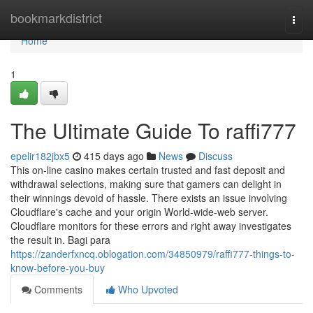
Home
bookmarkdistrict
Togg
navi
Home
1
The Ultimate Guide To raffi777
epelir182jbx5
415 days ago
News
Discuss
This on-line casino makes certain trusted and fast deposit and
withdrawal selections, making sure that gamers can delight in
their winnings devoid of hassle. There exists an issue involving
Cloudflare's cache and your origin World-wide-web server.
Cloudflare monitors for these errors and right away investigates
the result in. Bagi para
https://zanderfxncq.oblogation.com/34850979/raffi777-things-to-
know-before-you-buy
Comments
Who Upvoted