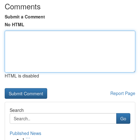
Comments
Submit a Comment
No HTML
HTML is disabled
Report Page
Search
Go
Published News
1
```