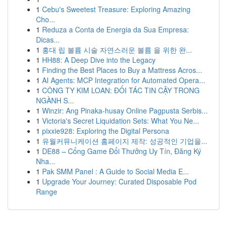
1
Cebu's Sweetest Treasure: Exploring Amazing
Cho...
1
Reduza a Conta de Energia da Sua Empresa:
Dicas...
1
홍대 립 볼륨 시술 자연스러운 볼륨 을 위한 완...
1
HH88: A Deep Dive into the Legacy
1
Finding the Best Places to Buy a Mattress Acros...
1
AI Agents: MCP Integration for Automated Opera...
1
CÔNG TY KIM LOAN: ĐỐI TÁC TIN CẬY TRONG
NGÀNH S...
1
Winzir: Ang Pinaka-husay Online Pagpusta Serbis...
1
Victoria's Secret Liquidation Sets: What You Ne...
1
pixxie928: Exploring the Digital Persona
1
유월커뮤니케이션 홈페이지 제작: 성공적인 기업을...
1
DE88 – Cổng Game Đổi Thưởng Uy Tín, Đăng Ký
Nha...
1
Pak SMM Panel : A Guide to Social Media E...
1
Upgrade Your Journey: Curated Disposable Pod
Range