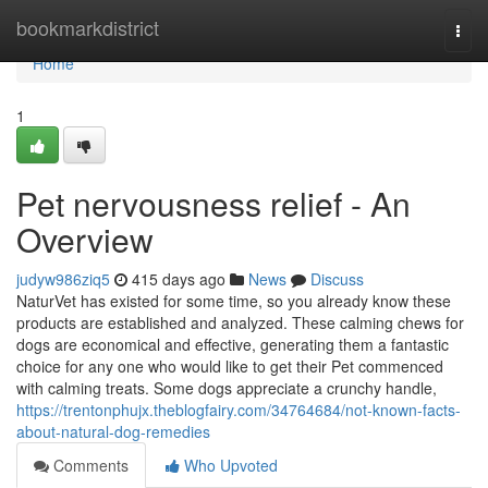
Home
bookmarkdistrict
Togg
navi
Home
1
Pet nervousness relief - An
Overview
judyw986ziq5
415 days ago
News
Discuss
NaturVet has existed for some time, so you already know these
products are established and analyzed. These calming chews for
dogs are economical and effective, generating them a fantastic
choice for any one who would like to get their Pet commenced
with calming treats. Some dogs appreciate a crunchy handle,
https://trentonphujx.theblogfairy.com/34764684/not-known-facts-
about-natural-dog-remedies
Comments
Who Upvoted