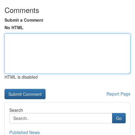
Comments
Submit a Comment
No HTML
HTML is disabled
Report Page
Search
Go
Published News