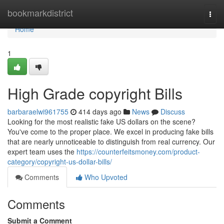
Home
bookmarkdistrict
Togg
navi
Home
1
High Grade copyright Bills
barbaraelwi961755
414 days ago
News
Discuss
Looking for the most realistic fake US dollars on the scene?
You've come to the proper place. We excel in producing fake bills
that are nearly unnoticeable to distinguish from real currency. Our
expert team uses the
https://counterfeitsmoney.com/product-
category/copyright-us-dollar-bills/
Comments
Who Upvoted
Comments
Submit a Comment