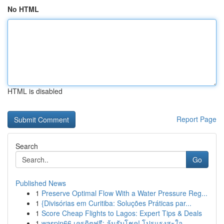
No HTML
HTML is disabled
Report Page
Search
Go
Published News
1
Preserve Optimal Flow With a Water Pressure Reg...
1
{Divisórias em Curitiba: Soluções Práticas par...
1
Score Cheap Flights to Lagos: Expert Tips & Deals
1
waspin66 เครดิตฟรี: ลุ้นรับโชค! โปรแรงสะใจ