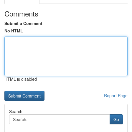
Comments
Submit a Comment
No HTML
HTML is disabled
Report Page
Search
Go