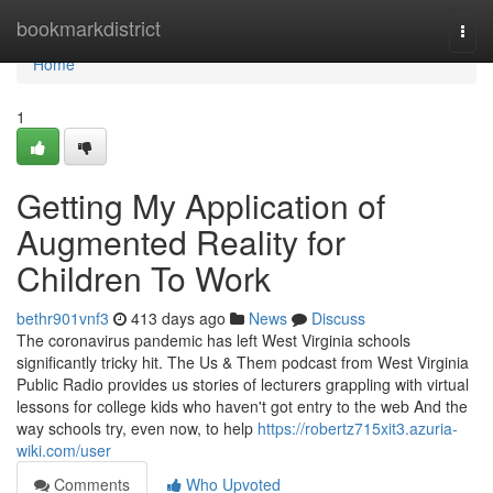
Home
bookmarkdistrict
Togg
navi
Home
1
Getting My Application of
Augmented Reality for
Children To Work
bethr901vnf3
413 days ago
News
Discuss
The coronavirus pandemic has left West Virginia schools
significantly tricky hit. The Us & Them podcast from West Virginia
Public Radio provides us stories of lecturers grappling with virtual
lessons for college kids who haven't got entry to the web And the
way schools try, even now, to help
https://robertz715xit3.azuria-
wiki.com/user
Comments
Who Upvoted