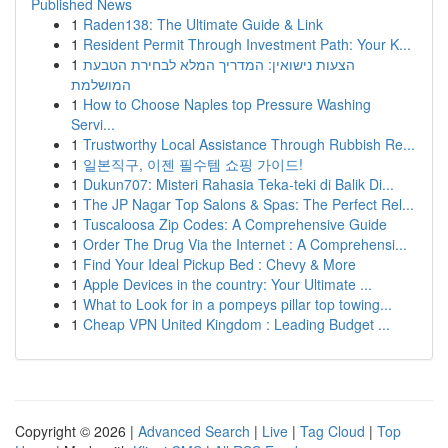
Published News
1
Raden138: The Ultimate Guide & Link
1
Resident Permit Through Investment Path: Your K...
1
הצעות נישואין: המדריך המלא לבחירת הטבעת
המושלמת
1
How to Choose Naples top Pressure Washing
Servi...
1
Trustworthy Local Assistance Through Rubbish Re...
1
일본직구, 이젠 필수템 쇼핑 가이드!
1
Dukun707: Misteri Rahasia Teka-teki di Balik Di...
1
The JP Nagar Top Salons & Spas: The Perfect Rel...
1
Tuscaloosa Zip Codes: A Comprehensive Guide
1
Order The Drug Via the Internet : A Comprehensi...
1
Find Your Ideal Pickup Bed : Chevy & More
1
Apple Devices in the country: Your Ultimate ...
1
What to Look for in a pompeys pillar top towing...
1
Cheap VPN United Kingdom : Leading Budget ...
Copyright © 2026 |
Advanced Search
|
Live
|
Tag Cloud
|
Top