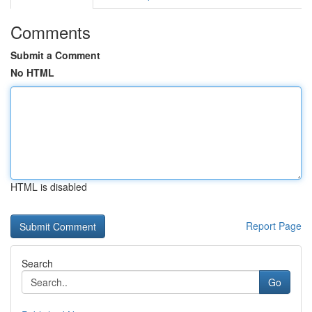
Comments
Submit a Comment
No HTML
HTML is disabled
Report Page
Search
Go