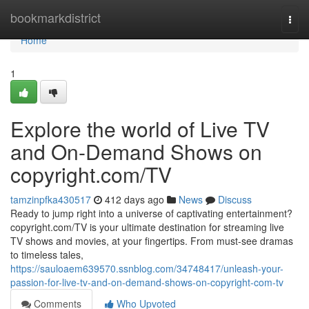
Home
bookmarkdistrict
Togg
navi
Home
1
Explore the world of Live TV
and On-Demand Shows on
copyright.com/TV
tamzinpfka430517
412 days ago
News
Discuss
Ready to jump right into a universe of captivating entertainment?
copyright.com/TV is your ultimate destination for streaming live
TV shows and movies, at your fingertips. From must-see dramas
to timeless tales,
https://sauloaem639570.ssnblog.com/34748417/unleash-your-
passion-for-live-tv-and-on-demand-shows-on-copyright-com-tv
Comments
Who Upvoted