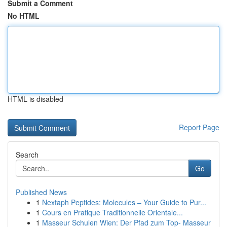
Submit a Comment
No HTML
HTML is disabled
Report Page
Search
Go
Published News
1
Nextaph Peptides: Molecules – Your Guide to Pur...
1
Cours en Pratique Traditionnelle Orientale...
1
Masseur Schulen Wien: Der Pfad zum Top- Masseur