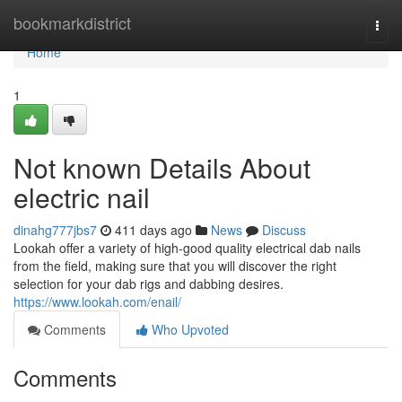
Home
bookmarkdistrict
Togg
navi
Home
1
Not known Details About
electric nail
dinahg777jbs7
411 days ago
News
Discuss
Lookah offer a variety of high-good quality electrical dab nails
from the field, making sure that you will discover the right
selection for your dab rigs and dabbing desires.
https://www.lookah.com/enail/
Comments
Who Upvoted
Comments