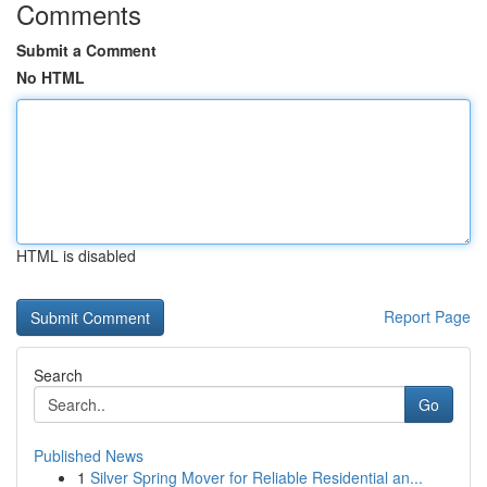
Comments
Submit a Comment
No HTML
HTML is disabled
Report Page
Search
Go
Published News
1
Silver Spring Mover for Reliable Residential an...