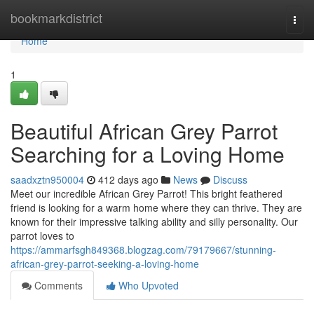
Home
bookmarkdistrict
Togg
navi
Home
1
Beautiful African Grey Parrot
Searching for a Loving Home
saadxztn950004
412 days ago
News
Discuss
Meet our incredible African Grey Parrot! This bright feathered
friend is looking for a warm home where they can thrive. They are
known for their impressive talking ability and silly personality. Our
parrot loves to
https://ammarfsgh849368.blogzag.com/79179667/stunning-
african-grey-parrot-seeking-a-loving-home
Comments
Who Upvoted