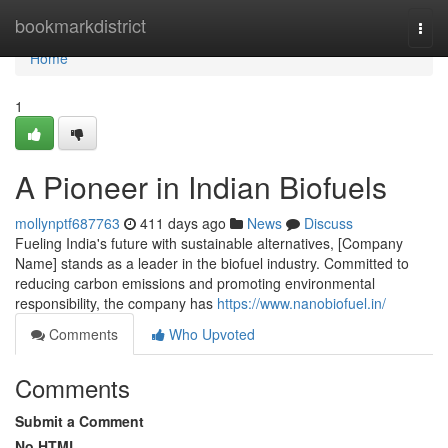
Home
bookmarkdistrict
Togg
navi
Home
1
A Pioneer in Indian Biofuels
mollynptf687763
411 days ago
News
Discuss
Fueling India's future with sustainable alternatives, [Company
Name] stands as a leader in the biofuel industry. Committed to
reducing carbon emissions and promoting environmental
responsibility, the company has
https://www.nanobiofuel.in/
Comments
Who Upvoted
Comments
Submit a Comment
No HTML