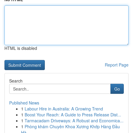
HTML is disabled
Report Page
Search
Go
Published News
1
Labour Hire in Australia: A Growing Trend
1
Boost Your Reach: A Guide to Press Release Dist...
1
Tarmacadam Driveways: A Robust and Economica...
1
Phòng khám Chuyên Khoa Xương Khớp Hàng Đầu
Hà ...