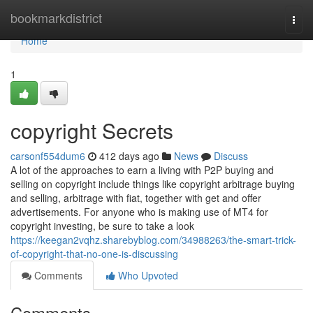
Home
bookmarkdistrict
Togg
navi
Home
1
copyright Secrets
carsonf554dum6
412 days ago
News
Discuss
A lot of the approaches to earn a living with P2P buying and
selling on copyright include things like copyright arbitrage buying
and selling, arbitrage with fiat, together with get and offer
advertisements. For anyone who is making use of MT4 for
copyright investing, be sure to take a look
https://keegan2vqhz.sharebyblog.com/34988263/the-smart-trick-
of-copyright-that-no-one-is-discussing
Comments
Who Upvoted
Comments