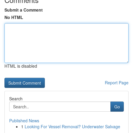
Submit a Comment
No HTML
HTML is disabled
Report Page
Search
Go
Published News
1
Looking For Vessel Removal? Underwater Salvage
...