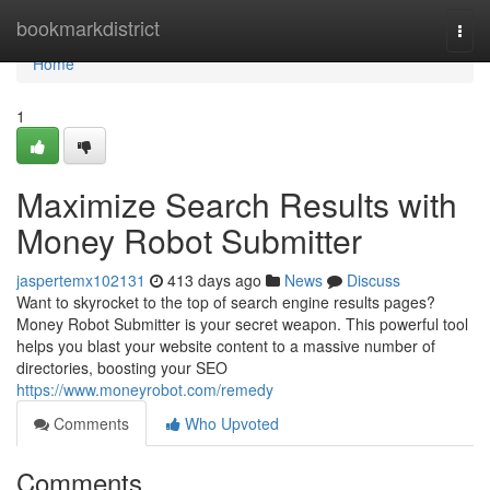
Home
bookmarkdistrict
Togg
navi
Home
1
Maximize Search Results with
Money Robot Submitter
jaspertemx102131
413 days ago
News
Discuss
Want to skyrocket to the top of search engine results pages?
Money Robot Submitter is your secret weapon. This powerful tool
helps you blast your website content to a massive number of
directories, boosting your SEO
https://www.moneyrobot.com/remedy
Comments
Who Upvoted
Comments