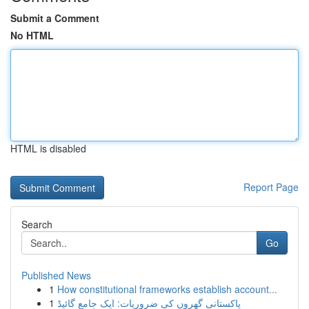
Submit a Comment
No HTML
HTML is disabled
Report Page
Search
Go
Published News
1
How constitutional frameworks establish account...
1
پاکستانی گھروں کی ضروریات: ایک جامع گائیڈ