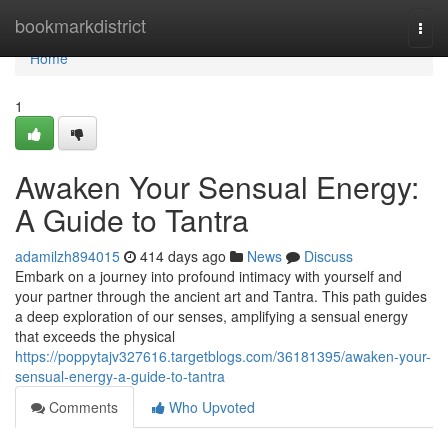
Home
bookmarkdistrict
Togg
navi
Home
1
Awaken Your Sensual Energy:
A Guide to Tantra
adamilzh894015
414 days ago
News
Discuss
Embark on a journey into profound intimacy with yourself and
your partner through the ancient art and Tantra. This path guides
a deep exploration of our senses, amplifying a sensual energy
that exceeds the physical
https://poppytajv327616.targetblogs.com/36181395/awaken-your-
sensual-energy-a-guide-to-tantra
Comments
Who Upvoted