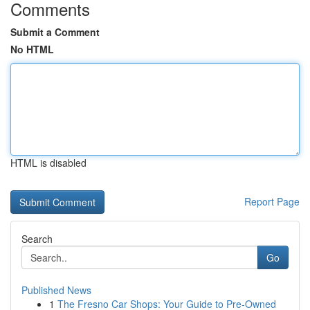
Comments
Submit a Comment
No HTML
HTML is disabled
Report Page
Search
Go
Published News
1
The Fresno Car Shops: Your Guide to Pre-Owned