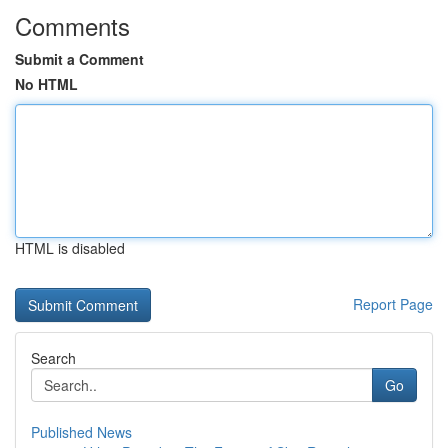
Comments
Submit a Comment
No HTML
HTML is disabled
Report Page
Search
Go
Published News