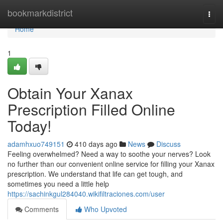
Home
bookmarkdistrict
Togg
navi
Home
1
Obtain Your Xanax
Prescription Filled Online
Today!
adamhxuo749151
410 days ago
News
Discuss
Feeling overwhelmed? Need a way to soothe your nerves? Look
no further than our convenient online service for filling your Xanax
prescription. We understand that life can get tough, and
sometimes you need a little help
https://sachinkgul284040.wikifiltraciones.com/user
Comments
Who Upvoted