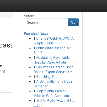
Search
Go
Published News
1
Change WebP to JPG: A
cast
Simple Guide
1
88m: What is it and is it
Safe?
1
Navigating Psychiatric
Hospital Care: A Patient...
ff
1
Las Vegas Garage Door
ting
Repair: Expert Services Y...
1
Reaching Them
1
A Domination of a Huge
Barbarian
1
Alojamiento Web en
México: Guía Completa
1
日本語学習ゲーム：楽しく
上達！