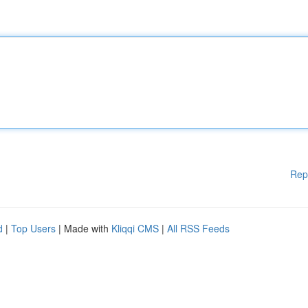
Rep
d
|
Top Users
| Made with
Kliqqi CMS
|
All RSS Feeds