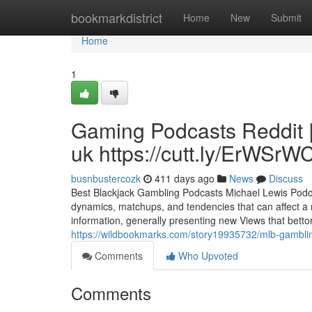
Home
bookmarkdistrict
Home
New
Submit
Home
1
Gaming Podcasts Reddit 
uk https://cutt.ly/ErWSrW
busnbustercozk
411 days ago
News
Discuss
Best Blackjack Gambling Podcasts Michael Lewis Podcas
dynamics, matchups, and tendencies that can affect a r
information, generally presenting new Views that bettors
https://wildbookmarks.com/story19935732/mlb-gamblin
Comments
Who Upvoted
Comments