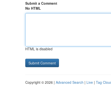
Submit a Comment
No HTML
HTML is disabled
Copyright © 2026 |
Advanced Search
|
Live
|
Tag Clou