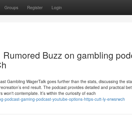
Groups
Register
Login
| Rumored Buzz on gambling pod
Ch
t Gambling WagerTalk goes further than the stats, discussing the sta
ecreation’s end result. The podcast provides detailed and practical bet
 won't contemplate. It’s within the curiosity of each
g-podcast-gaming-podcast-youtube-options-https-cutt-ly-erwsrwch