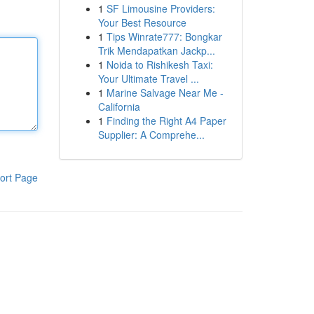
1
SF Limousine Providers:
Your Best Resource
1
Tips Winrate777: Bongkar
Trik Mendapatkan Jackp...
1
Noida to Rishikesh Taxi:
Your Ultimate Travel ...
1
Marine Salvage Near Me -
California
1
Finding the Right A4 Paper
Supplier: A Comprehe...
ort Page