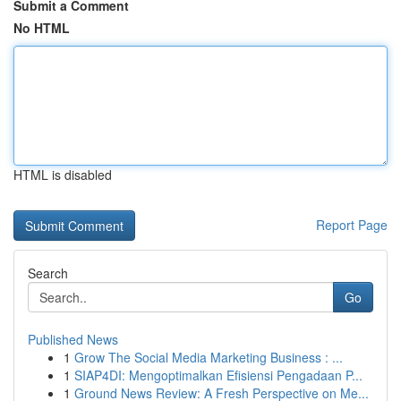
Submit a Comment
No HTML
HTML is disabled
Report Page
Search
Go
Published News
1
Grow The Social Media Marketing Business : ...
1
SIAP4DI: Mengoptimalkan Efisiensi Pengadaan P...
1
Ground News Review: A Fresh Perspective on Me...