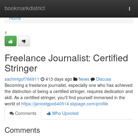
Home
bookmarkdistrict
Togg
navi
Home
1
Freelance Journalist: Certified
Stringer
sachintgof766911
413 days ago
News
Discuss
Becoming a freelance journalist, especially one who has achieved
the distinction of being a certified stringer, requires dedication and
skill. As a certified stringer, you'll find yourself immersed in the
world of
https://janicelgpo640514.slypage.com/profile
Comments
Who Upvoted
Comments