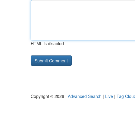
HTML is disabled
Copyright © 2026 |
Advanced Search
|
Live
|
Tag Clou