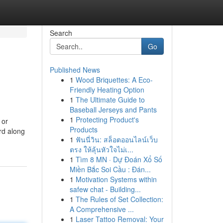
Search
Go
Published News
1
Wood Briquettes: A Eco-
Friendly Heating Option
1
The Ultimate Guide to
Baseball Jerseys and Pants
1
Protecting Product's
 or
Products
rd along
1
ฟันนี่วิน: สล็อตออนไลน์เว็บ
ตรง ให้ลุ้นหัวใจไม่เ...
1
Tìm 8 MN · Dự Đoán Xổ Số
Miền Bắc Soi Cầu : Đán...
1
Motivation Systems within
safew chat - Building...
1
The Rules of Set Collection:
A Comprehensive ...
1
Laser Tattoo Removal: Your