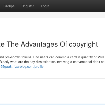
Groups
Register
Login
ze The Advantages Of copyright
and pre-shown tokens. End users can commit a certain quantity of MNT
actly what are the key dissimilarities involving a conventional debit ca
555gau8.nizarblog.com/profile