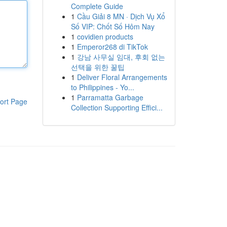
Complete Guide
1
Cầu Giải 8 MN · Dịch Vụ Xổ
Số VIP: Chốt Số Hôm Nay
1
covidien products
1
Emperor268 di TikTok
1
강남 사무실 임대, 후회 없는
선택을 위한 꿀팁
1
Deliver Floral Arrangements
to Philippines - Yo...
1
Parramatta Garbage
ort Page
Collection Supporting Effici...