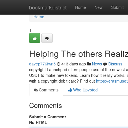
Home
bookmarkdistrict
Home
New
Submit
Home
1
Helping The others Reali
davep776fwn5
413 days ago
News
Discuss
copyright Launchpad offers people use of the newest 
USDT to make new tokens. Learn how it really works. Ex
with a copyright debit card? Find out
https://erasmuse
Comments
Who Upvoted
Comments
Submit a Comment
No HTML