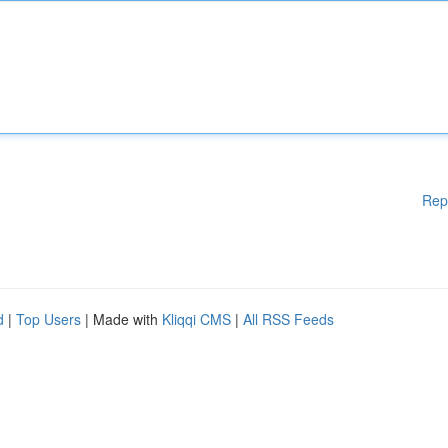
Rep
d
|
Top Users
| Made with
Kliqqi CMS
|
All RSS Feeds