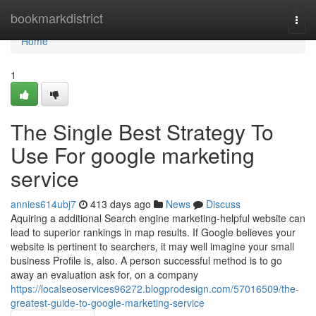
Home
bookmarkdistrict
Togg
navi
Home
1
The Single Best Strategy To
Use For google marketing
service
annies614ubj7
413 days ago
News
Discuss
Aquiring a additional Search engine marketing-helpful website can
lead to superior rankings in map results. If Google believes your
website is pertinent to searchers, it may well imagine your small
business Profile is, also. A person successful method is to go
away an evaluation ask for, on a company
https://localseoservices96272.blogprodesign.com/57016509/the-
greatest-guide-to-google-marketing-service