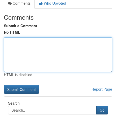
Comments
Who Upvoted
Comments
Submit a Comment
No HTML
HTML is disabled
Report Page
Search
Go