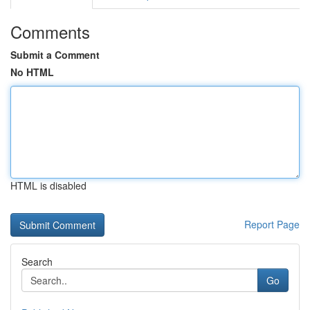
Comments
Submit a Comment
No HTML
HTML is disabled
Report Page
Search
Go