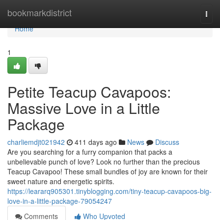
Home
bookmarkdistrict
Togg
navi
Home
1
Petite Teacup Cavapoos:
Massive Love in a Little
Package
charliemdjt021942
411 days ago
News
Discuss
Are you searching for a furry companion that packs a
unbelievable punch of love? Look no further than the precious
Teacup Cavapoo! These small bundles of joy are known for their
sweet nature and energetic spirits.
https://leararq905301.tinyblogging.com/tiny-teacup-cavapoos-big-
love-in-a-little-package-79054247
Comments
Who Upvoted