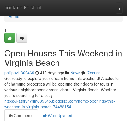
Home
bookmarkdistrict
Togg
navi
Home
1
Open Houses This Weekend in
Virginia Beach
philipnzlk362469
413 days ago
News
Discuss
Get ready to explore your dream home this weekend! A selection
of charming properties will be opening their doors for tours in
various neighborhoods across vibrant Virginia Beach. Whether
you're searching for a cozy
https://kathrynyrjm835545.blogolize.com/home-openings-this-
weekend-in-virginia-beach-74482154
Comments
Who Upvoted