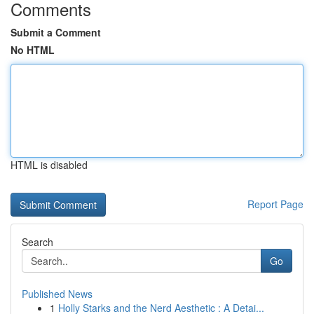
Comments
Submit a Comment
No HTML
HTML is disabled
Report Page
Search
Go
Published News
1
Holly Starks and the Nerd Aesthetic : A Detai...