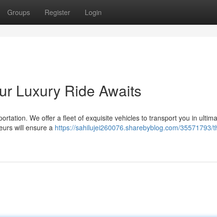
Groups
Register
Login
our Luxury Ride Awaits
rtation. We offer a fleet of exquisite vehicles to transport you in ultima
eurs will ensure a
https://sahilujei260076.sharebyblog.com/35571793/th