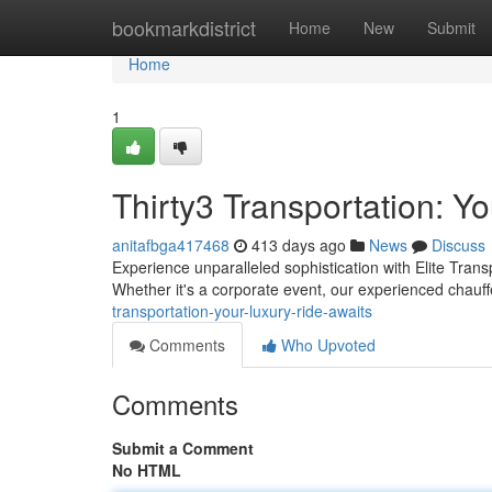
Home
bookmarkdistrict
Home
New
Submit
Home
1
Thirty3 Transportation: Y
anitafbga417468
413 days ago
News
Discuss
Experience unparalleled sophistication with Elite Transpo
Whether it's a corporate event, our experienced chauff
transportation-your-luxury-ride-awaits
Comments
Who Upvoted
Comments
Submit a Comment
No HTML