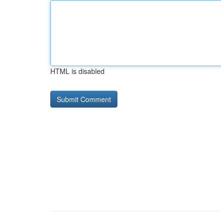
HTML is disabled