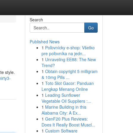
Search
Go
Published News
1
Poľovnícky e-shop: Všetko
pre poľovníka na jedn...
1
Unraveling EE88: The New
Trend?
1
Obtain copyright 5 milligram
te style.
& 10mg Pills ...
irty3-
1
Toto Slot Gacor: Panduan
Lengkap Menang Online
1
Leading Sunflower
Vegetable Oil Suppliers :...
1
Marine Building in this
Alabama City: A Ex...
1
GenF20 Plus Reviews:
Does It Really Boost Muscl...
1
Custom Software