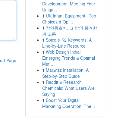
Development: Meeting Your
Uniqu...
1
UK Infant Equipment : Top
Choices & Opi...
1
장안동호빠, 그 밤의 화려함
과 고통
1
Spice & K2 Keywords: A
Line-by-Line Resource
1
Web Design India:
Emerging Trends & Optimal
ort Page
Met...
1
Mailwizz Installation: A
Step-by-Step Guide
1
Reddit & Research
Chemicals: What Users Are
Saying
1
Boost Your Digital
Marketing Operation: The...