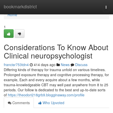
Home
bookmarkdistrict
Togg
navi
Home
1
Considerations To Know About
Clinical neuropsychologist
francisr753tdn4
414 days ago
News
Discuss
Differing kinds of therapy for trauma unfold on various timelines.
Prolonged exposure therapy and cognitive processing therapy, for
example, Each and every acquire about a few months, while
trauma-knowledgeable CBT may well past anywhere from 8 to 25
periods. Our follow is dedicated to the best and up-to-date sorts
of
https://theodori218grb9.blogginaway.com/profile
Comments
Who Upvoted