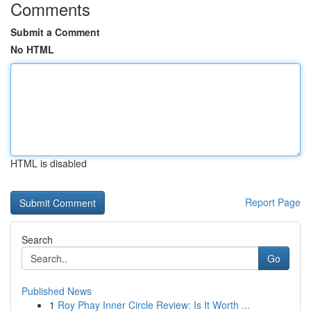
Comments
Submit a Comment
No HTML
HTML is disabled
Report Page
Search
Go
Published News
1
Roy Phay Inner Circle Review: Is It Worth ...