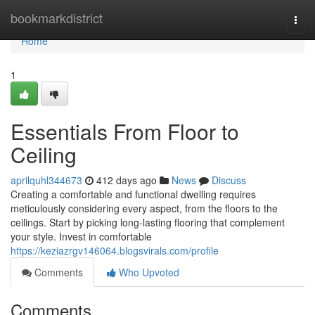
Home
bookmarkdistrict
Togg
navi
Home
1
Essentials From Floor to
Ceiling
aprilquhl344673
412 days ago
News
Discuss
Creating a comfortable and functional dwelling requires
meticulously considering every aspect, from the floors to the
ceilings. Start by picking long-lasting flooring that complement
your style. Invest in comfortable
https://keziazrgv146064.blogsvirals.com/profile
Comments
Who Upvoted
Comments