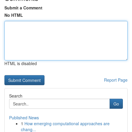
Submit a Comment
No HTML
HTML is disabled
Report Page
Search
Go
Published News
1
How emerging computational approaches are
chang...