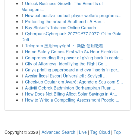
1
Unlock Business Growth: The Benefits of
Managem...
1
How exhaustive football player welfare programs...
1
Protecting the area of Southend : A Han...
1
Buy Stoker's Tobacco Online Canada
1
CyberpunkCyberpunk 2077CP77 2077: OUm Guia
Defi...
1
Telegram 应用copyright ： 新版 使用教程
1
Home Safety Comes First with 24 Hour Electricia...
1
Comprehending the power of giving back in conte...
1
City of Attorneys: Identifying the Right Co...
1
Cmyk printing paperboard and eva inserts in per...
1
Avcılar İlçesi Escort Üniversiteli : Seviyeli ...
1
Check-up Ocular em Avaré: Agende o Seu com S...
1
Aktiviti Gebrek Badminton Berhampiran Ruan...
1
How Does Net Billing Affect Solar Savings in Ar...
1
How to Write a Compelling Assessment People ...
Copyright © 2026 |
Advanced Search
|
Live
|
Tag Cloud
|
Top