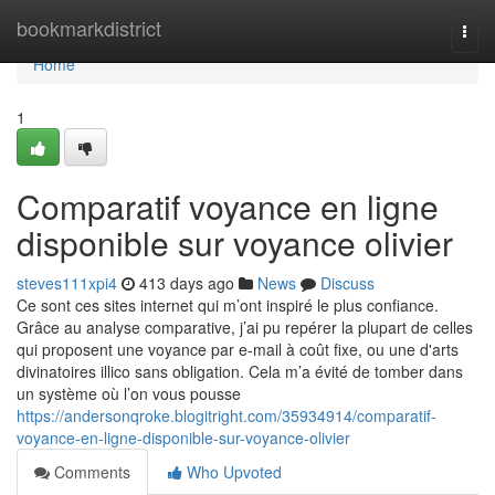
Home
bookmarkdistrict
Togg
navi
Home
1
Comparatif voyance en ligne
disponible sur voyance olivier
steves111xpi4
413 days ago
News
Discuss
Ce sont ces sites internet qui m’ont inspiré le plus confiance.
Grâce au analyse comparative, j’ai pu repérer la plupart de celles
qui proposent une voyance par e-mail à coût fixe, ou une d'arts
divinatoires illico sans obligation. Cela m’a évité de tomber dans
un système où l’on vous pousse
https://andersonqroke.blogitright.com/35934914/comparatif-
voyance-en-ligne-disponible-sur-voyance-olivier
Comments
Who Upvoted