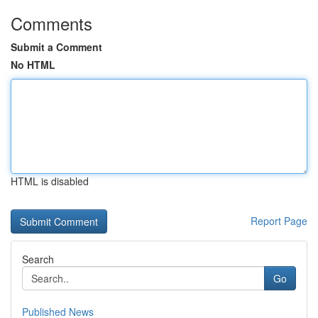
Comments
Submit a Comment
No HTML
HTML is disabled
Report Page
Search
Go
Published News