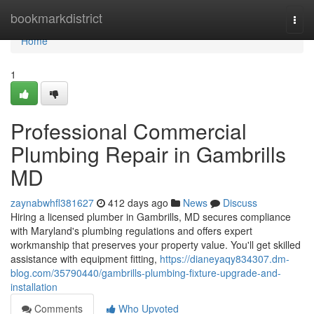
Home
bookmarkdistrict
Togg
navi
Home
1
Professional Commercial
Plumbing Repair in Gambrills
MD
zaynabwhfl381627
412 days ago
News
Discuss
Hiring a licensed plumber in Gambrills, MD secures compliance
with Maryland's plumbing regulations and offers expert
workmanship that preserves your property value. You'll get skilled
assistance with equipment fitting,
https://dianeyaqy834307.dm-
blog.com/35790440/gambrills-plumbing-fixture-upgrade-and-
installation
Comments
Who Upvoted