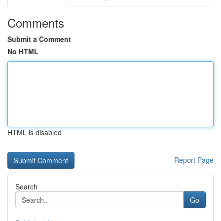
Comments
Submit a Comment
No HTML
HTML is disabled
Report Page
Search
Go