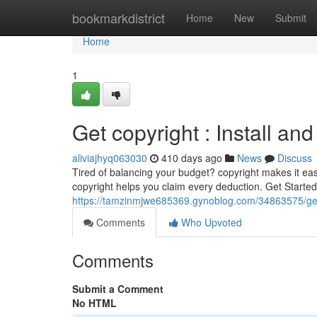
Home
bookmarkdistrict
Home
New
Submit
Home
1
Get copyright : Install and
aliviajhyq063030
410 days ago
News
Discuss
Tired of balancing your budget? copyright makes it eas
copyright helps you claim every deduction. Get Started 
https://tamzinmjwe685369.gynoblog.com/34863575/get-c
Comments
Who Upvoted
Comments
Submit a Comment
No HTML