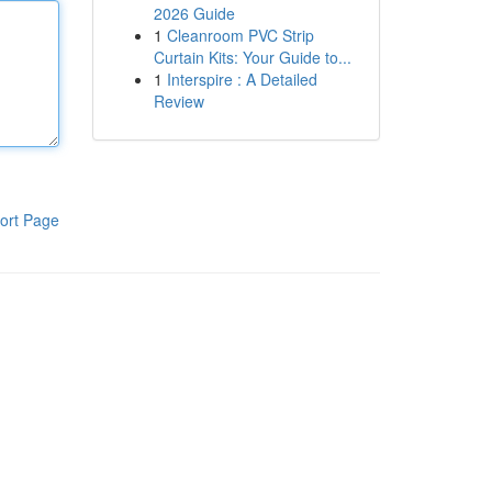
2026 Guide
1
Cleanroom PVC Strip
Curtain Kits: Your Guide to...
1
Interspire : A Detailed
Review
ort Page