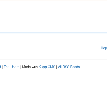
Rep
d
|
Top Users
| Made with
Kliqqi CMS
|
All RSS Feeds