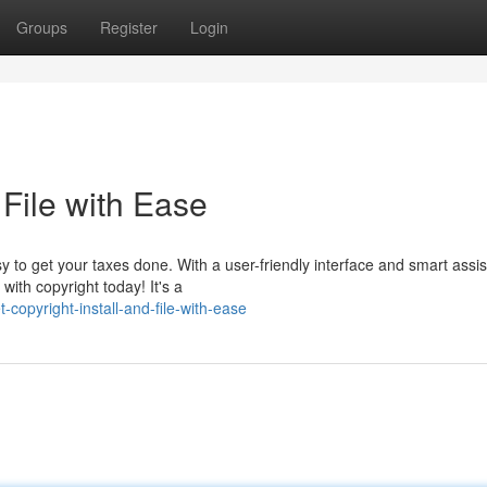
Groups
Register
Login
 File with Ease
y to get your taxes done. With a user-friendly interface and smart assi
with copyright today! It's a
opyright-install-and-file-with-ease