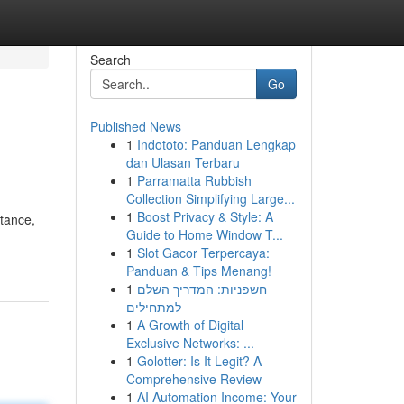
Search
Go
Published News
1
Indototo: Panduan Lengkap
dan Ulasan Terbaru
1
Parramatta Rubbish
Collection Simplifying Large...
1
Boost Privacy & Style: A
stance,
Guide to Home Window T...
1
Slot Gacor Terpercaya:
Panduan & Tips Menang!
1
חשפניות: המדריך השלם
למתחילים
1
A Growth of Digital
Exclusive Networks: ...
1
Golotter: Is It Legit? A
Comprehensive Review
1
AI Automation Income: Your