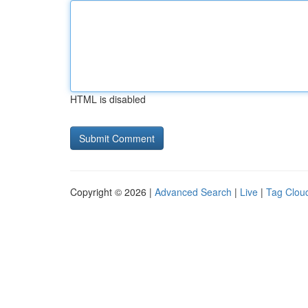
HTML is disabled
Copyright © 2026 |
Advanced Search
|
Live
|
Tag Clou