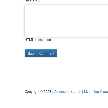
No HTML
HTML is disabled
Copyright © 2026 |
Advanced Search
|
Live
|
Tag Clou