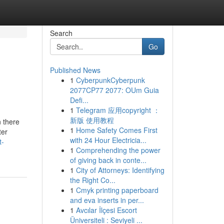
Search
Go
Published News
1
CyberpunkCyberpunk
2077CP77 2077: OUm Guia
Defi...
1
Telegram 应用copyright ：
新版 使用教程
 there
1
Home Safety Comes First
ter
with 24 Hour Electricia...
t-
1
Comprehending the power
of giving back in conte...
1
City of Attorneys: Identifying
the Right Co...
1
Cmyk printing paperboard
and eva inserts in per...
1
Avcılar İlçesi Escort
Üniversiteli : Seviyeli ...