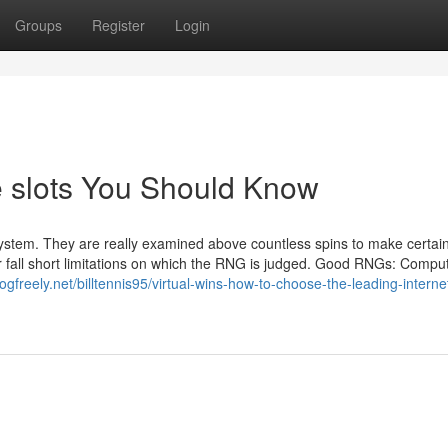
Groups
Register
Login
ne slots You Should Know
ystem. They are really examined above countless spins to make certain
 or fall short limitations on which the RNG is judged. Good RNGs: Compu
logfreely.net/billtennis95/virtual-wins-how-to-choose-the-leading-interne