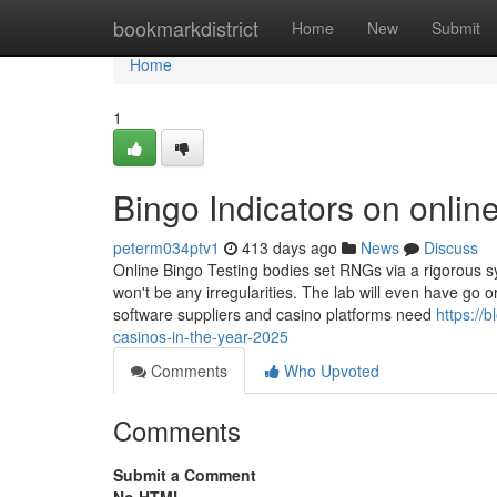
Home
bookmarkdistrict
Home
New
Submit
Home
1
Bingo Indicators on onli
peterm034ptv1
413 days ago
News
Discuss
Online Bingo Testing bodies set RNGs via a rigorous s
won't be any irregularities. The lab will even have go
software suppliers and casino platforms need
https://b
casinos-in-the-year-2025
Comments
Who Upvoted
Comments
Submit a Comment