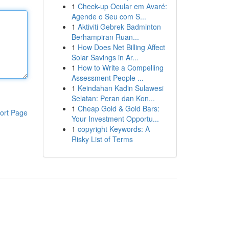
1
Check-up Ocular em Avaré:
Agende o Seu com S...
1
Aktiviti Gebrek Badminton
Berhampiran Ruan...
1
How Does Net Billing Affect
Solar Savings in Ar...
1
How to Write a Compelling
Assessment People ...
1
Keindahan Kadin Sulawesi
Selatan: Peran dan Kon...
1
Cheap Gold & Gold Bars:
ort Page
Your Investment Opportu...
1
copyright Keywords: A
Risky List of Terms