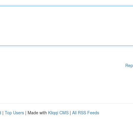
Rep
d
|
Top Users
| Made with
Kliqqi CMS
|
All RSS Feeds