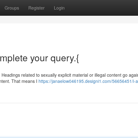
Groups
Register
Login
omplete your query.{
 Headings related to sexually explicit material or illegal content go aga
ontent. That means I
https://janaelow046195.designi1.com/56656451/i-