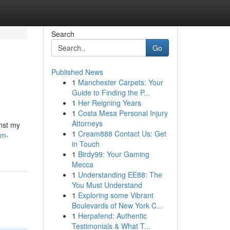
Search
Go
Published News
1
Manchester Carpets: Your
Guide to Finding the P...
1
Her Reigning Years
1
Costa Mesa Personal Injury
Attorneys
inst my
1
Cream888 Contact Us: Get
am-
in Touch
1
Birdy99: Your Gaming
Mecca
1
Understanding EE88: The
You Must Understand
1
Exploring some Vibrant
Boulevards of New York C...
1
Herpafend: Authentic
Testimonials & What T...