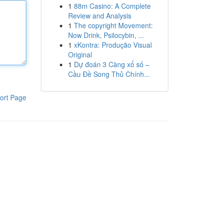
1
88m Casino: A Complete
Review and Analysis
1
The copyright Movement:
Now Drink, Psilocybin, ...
1
xKontra: Produção Visual
Original
1
Dự đoán 3 Càng xổ số –
Cầu Đề Song Thủ Chính...
ort Page