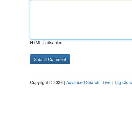
HTML is disabled
Copyright © 2026 |
Advanced Search
|
Live
|
Tag Clou