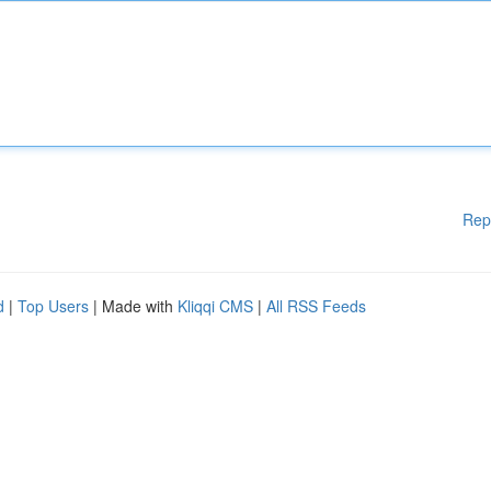
Rep
d
|
Top Users
| Made with
Kliqqi CMS
|
All RSS Feeds