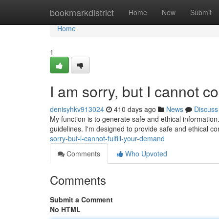
Home
bookmarkdistrict
Home
New
Submit
Home
1
I am sorry, but I cannot c
denisyhkv913024
410 days ago
News
Discuss
My function is to generate safe and ethical information.
guidelines. I'm designed to provide safe and ethical c
sorry-but-i-cannot-fulfill-your-demand
Comments
Who Upvoted
Comments
Submit a Comment
No HTML