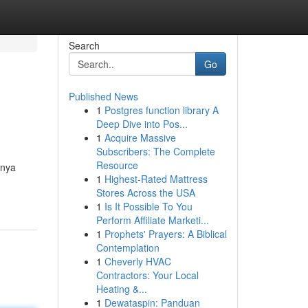
Search
Go
Published News
1
Postgres function library A
Deep Dive into Pos...
1
Acquire Massive
Subscribers: The Complete
Resource
lnya
1
Highest-Rated Mattress
Stores Across the USA
1
Is It Possible To You
Perform Affiliate Marketi...
1
Prophets' Prayers: A Biblical
Contemplation
1
Cheverly HVAC
Contractors: Your Local
Heating &...
1
Dewataspin: Panduan