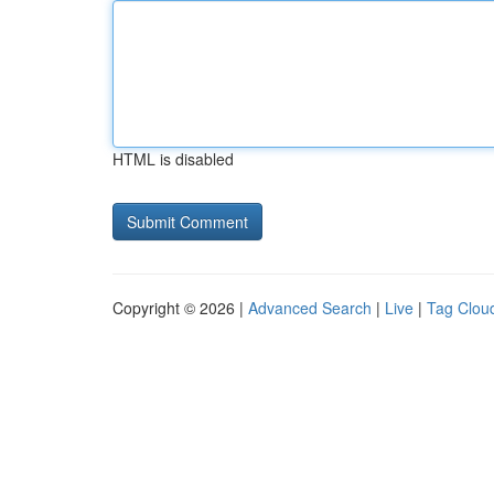
HTML is disabled
Copyright © 2026 |
Advanced Search
|
Live
|
Tag Clou