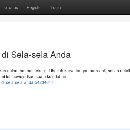
Groups
Register
Login
 di Sela-sela Anda
dalam hal-hal terkecil. Lihatlah karya tangan para ahli, setiap detai
lami ini mewujudkan suatu keindahan
i-di-sela-sela-anda-54234617