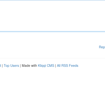
Rep
d
|
Top Users
| Made with
Kliqqi CMS
|
All RSS Feeds