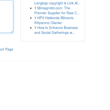
Lengkap copyright & Link Al...
1
Miniagroltd.com: The
Premier Supplier for Raw C...
1
HPV Hakkında Bilmeniz
İhtiyacınız Olanlar
1
How to Enhance Business
and Social Gatherings w...
ort Page