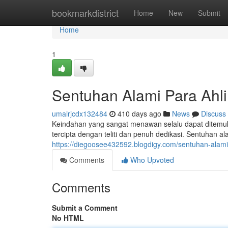
Home
bookmarkdistrict
Home
New
Submit
Home
1
Sentuhan Alami Para Ahli
umairjcdx132484
410 days ago
News
Discuss
Keindahan yang sangat menawan selalu dapat ditemukan 
tercipta dengan teliti dan penuh dedikasi. Sentuhan a
https://diegoosee432592.blogdigy.com/sentuhan-alam
Comments
Who Upvoted
Comments
Submit a Comment
No HTML